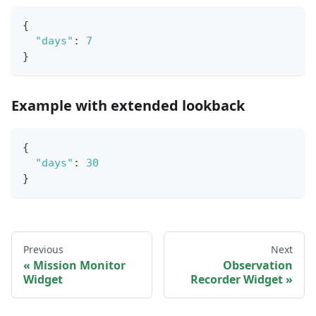
{
"days"
:
7
}
Example with extended lookback
{
"days"
:
30
}
Previous
Next
Mission Monitor
Observation
Widget
Recorder Widget