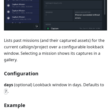
Lists past missions (and their captured assets) for the
current callsign/project over a configurable lookback
window. Selecting a mission shows its captures in a
gallery.
Configuration
days
(optional) Lookback window in days. Defaults to
.
7
Example