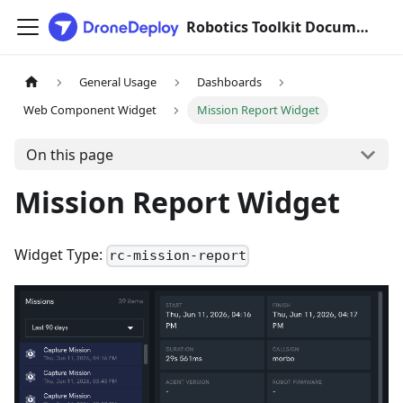
Robotics Toolkit Documentation
General Usage
Dashboards
Web Component Widget
Mission Report Widget
On this page
Mission Report Widget
Widget Type:
rc-mission-report