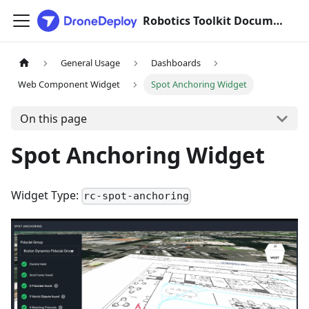
Robotics Toolkit Documentation
General Usage
Dashboards
Web Component Widget
Spot Anchoring Widget
On this page
Spot Anchoring Widget
Widget Type:
rc-spot-anchoring