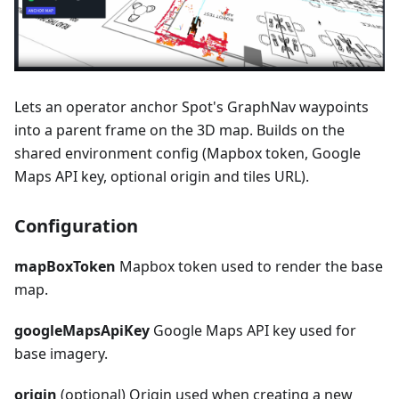
Lets an operator anchor Spot's GraphNav waypoints
into a parent frame on the 3D map. Builds on the
shared environment config (Mapbox token, Google
Maps API key, optional origin and tiles URL).
Configuration
mapBoxToken
Mapbox token used to render the base
map.
googleMapsApiKey
Google Maps API key used for
base imagery.
origin
(optional) Origin used when creating a new