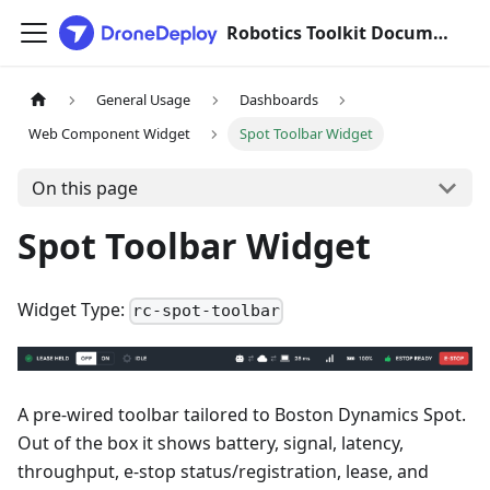
Robotics Toolkit Documentation
General Usage
Dashboards
Web Component Widget
Spot Toolbar Widget
On this page
Spot Toolbar Widget
Widget Type:
rc-spot-toolbar
A pre-wired toolbar tailored to Boston Dynamics Spot.
Out of the box it shows battery, signal, latency,
throughput, e-stop status/registration, lease, and