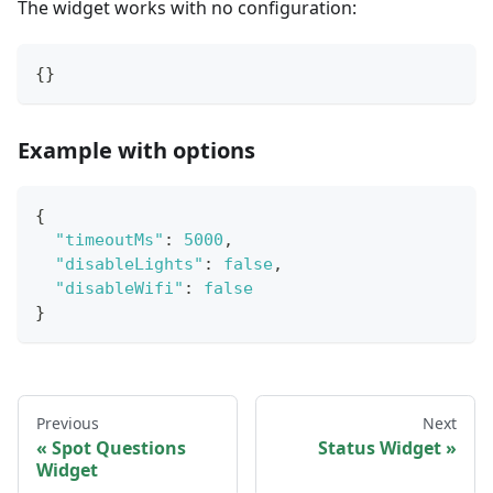
The widget works with no configuration:
{
}
Example with options
{
"timeoutMs"
:
5000
,
"disableLights"
:
false
,
"disableWifi"
:
false
}
Previous
Next
Spot Questions
Status Widget
Widget