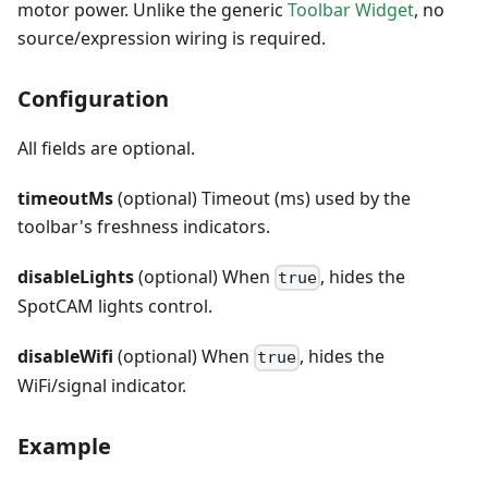
motor power. Unlike the generic
Toolbar Widget
, no
source/expression wiring is required.
Configuration
All fields are optional.
timeoutMs
(optional) Timeout (ms) used by the
toolbar's freshness indicators.
disableLights
(optional) When
, hides the
true
SpotCAM lights control.
disableWifi
(optional) When
, hides the
true
WiFi/signal indicator.
Example