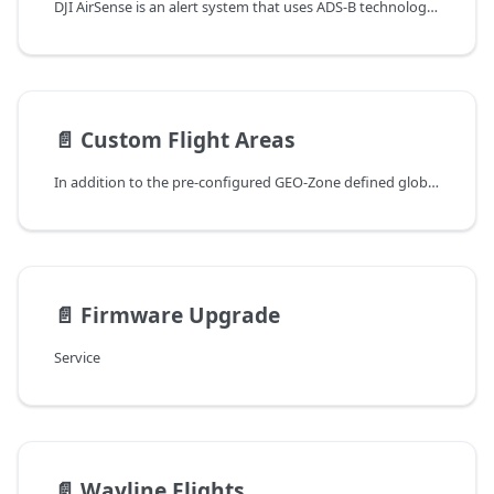
DJI AirSense is an alert system that uses ADS-B technology to give drone pilots enhanced situational awareness and help them make responsible decisions while flying. This feature gathers flight data sent automatically from nearby aircraft with ADS-B transmitters, analyze it to detect potential collision risks and throw warnings when a risk is detected.
📄️
Custom Flight Areas
In addition to the pre-configured GEO-Zone defined globally by DJI FlySafe, users can configure geo-fences or no-fly zones on the DJI Dock to meet any specific operational requirements.
📄️
Firmware Upgrade
Service
📄️
Wayline Flights