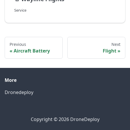
Service
Previous
Next
Aircraft Battery
Flight
More
Dronedeploy
Copyright © 2026 DroneDeploy