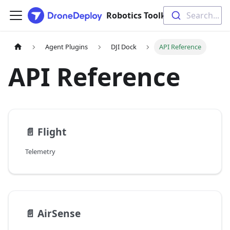
Search...
Robotics Toolkit Documentation
Agent Plugins
DJI Dock
API Reference
API Reference
📄️
Flight
Telemetry
📄️
AirSense